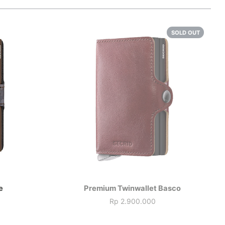
SOLD OUT
e
Premium Twinwallet Basco
Rp 2.900.000
Price