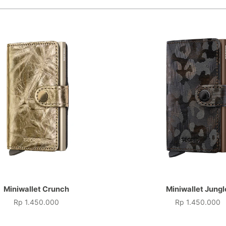
Miniwallet Crunch
Miniwallet Jungl
Rp 1.450.000
Rp 1.450.000
Price
Price