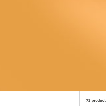
72 product