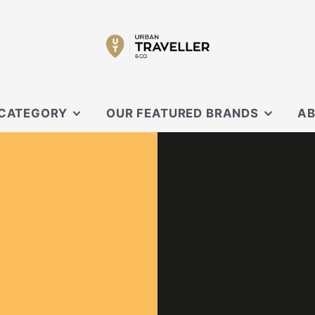
 CATEGORY
OUR FEATURED BRANDS
AB
SECRID
OUR
 SLING
XD DESIGN
CON
ORBITKEY
EVERGOODS
OUCHES
BLACK EMBER
CARL FRIEDRIK
KNIRPS
MOFT