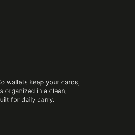
Co wallets keep your cards,
s organized in a clean,
ilt for daily carry.