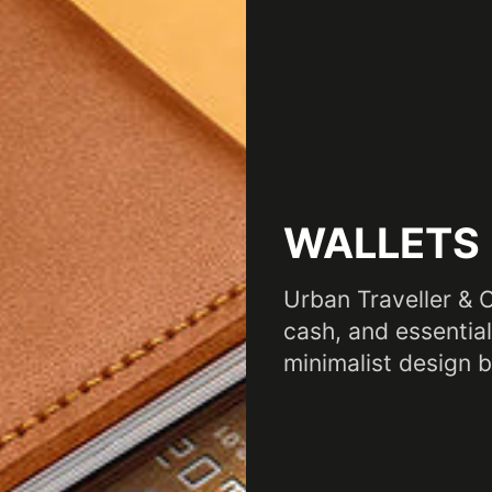
WALLETS
Urban Traveller & 
cash, and essential
minimalist design bu