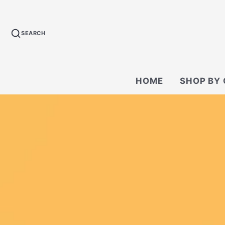
SEARCH
HOME
SHOP BY
BACKPACKS
CROSSBODY &
BAGS
WALLETS
TECH KIT & P