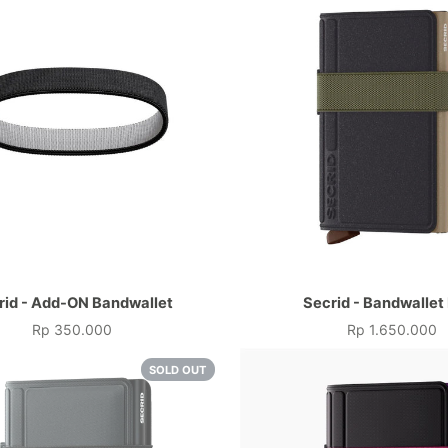
rid - Add-ON Bandwallet
Secrid - Bandwallet
Rp 350.000
Rp 1.650.000
Price
Price
SOLD OUT