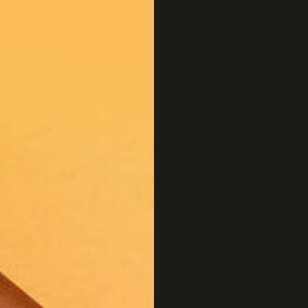
OSTRICH PILLOW
FRANK GREEN