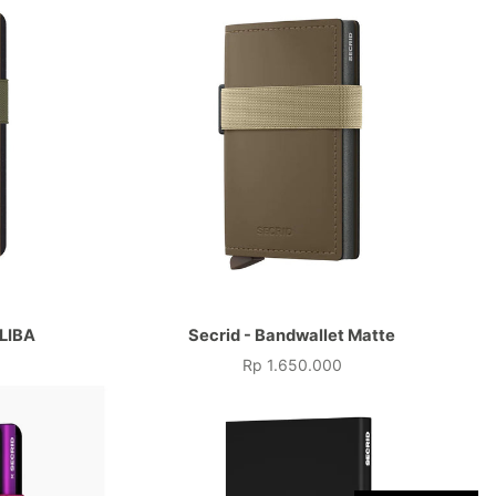
 LIBA
Secrid - Bandwallet Matte
Rp 1.650.000
Price