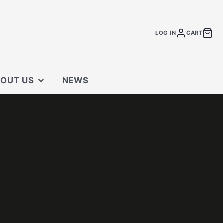
LOG IN
CART
OUT US
NEWS
 STORE
TACT US