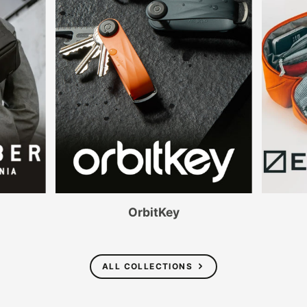
OrbitKey
ALL COLLECTIONS