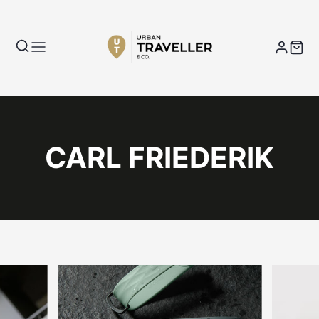
CARL FRIEDERIK