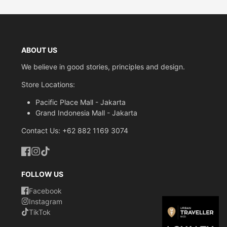
ABOUT US
We believe in good stories, principles and design.
Store Locations:
Pacific Place Mall - Jakarta
Grand Indonesia Mall - Jakarta
Contact Us: +62 882 1169 3074
Facebook
Instagram
TikTok
FOLLOW US
Facebook
Instagram
TikTok