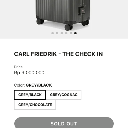
CARL FRIEDRIK - THE CHECK IN
Price
Rp 9.000.000
Color:
GREY/BLACK
GREY/BLACK
GREY/COGNAC
GREY/CHOCOLATE
SOLD OUT