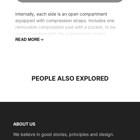
Internally, each side is an open compartment
equipped with compression straps. Includes one
removable compression pad with a pocket, to be
used in tandem with the compression straps.
READ MORE
Width
44.5cm (17.5 inches)
Height
65cm (25.6inches)
Depth
27cm (10.6 inches)
Weight
4.5kg (9.9lbs)
PEOPLE ALSO EXPLORED
Volume
69L
ABOUT US
We believe in good stories, principles and design.