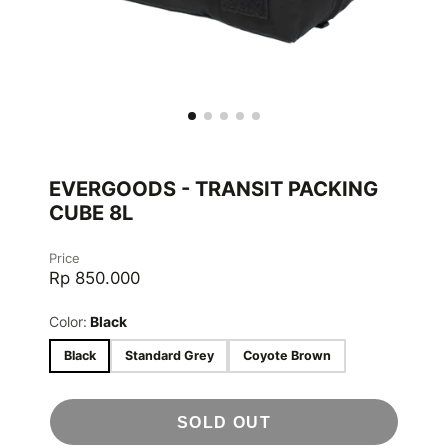
EVERGOODS - TRANSIT PACKING
CUBE 8L
Price
Rp 850.000
Color:
Black
Black
Standard Grey
Coyote Brown
SOLD OUT