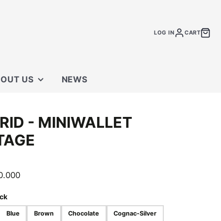
LOG IN
CART
OUT US
NEWS
 STORE
RID - MINIWALLET
TACT US
TAGE
0.000
ck
Blue
Brown
Chocolate
Cognac-Silver