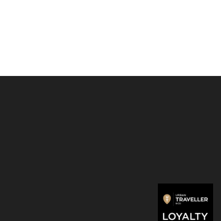
 cards with one simple motion and protects them from
 breaking and unwanted wireless communication.
ossed or 6 flat cards
ra cards
notes
ess cards
ight