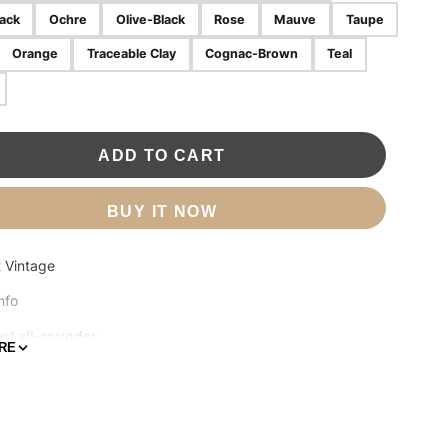
ack
Ochre
Olive-Black
Rose
Mauve
Taupe
Orange
Traceable Clay
Cognac-Brown
Teal
ADD TO CART
BUY IT NOW
t Vintage
nfo
ct all-rounder
RE
ize and surprisingly large in storage capacity, the Miniwallet
the best of both worlds. The exterior holds banknotes,
nd cards, while the aluminium Cardprotector allows you to