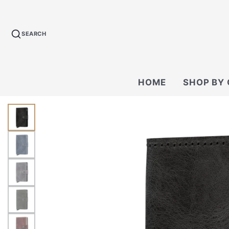
SEARCH
HOME
SHOP BY
BACKPACKS
CROSSBODY &
BAGS
WALLETS
TECH KIT & P