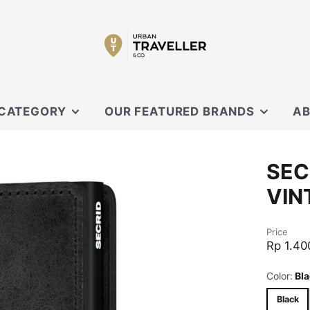
 CATEGORY
OUR FEATURED BRANDS
AB
SECRID
OUR
SEC
 SLING
XD DESIGN
CON
VIN
ORBITKEY
EVERGOODS
OUCHES
Price
BLACK EMBER
Rp 1.40
CARL FRIEDRIK
Color:
Bla
KNIRPS
Black
MOFT