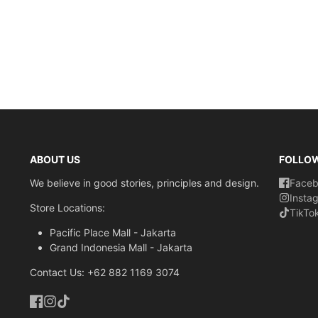
ABOUT US
FOLLO
We believe in good stories, principles and design.
Face
Insta
Store Locations:
TikTo
Pacific Place Mall - Jakarta
Grand Indonesia Mall - Jakarta
Contact Us: +62 882 1169 3074
Facebook
Instagram
TikTok