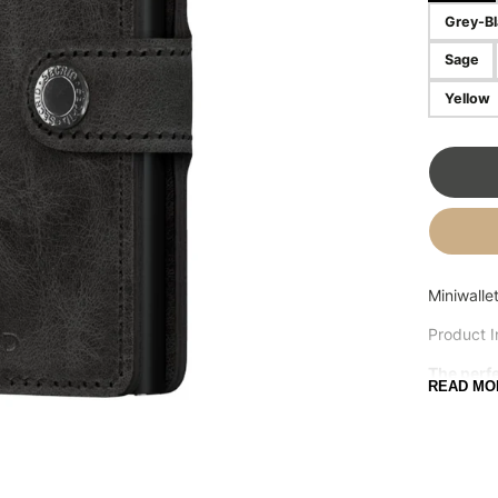
Grey-Bl
OSTRICH PILLOW
FRANK GREEN
Sage
Yellow
Miniwalle
Product I
The perfe
READ MO
Small in s
combines 
receipt a