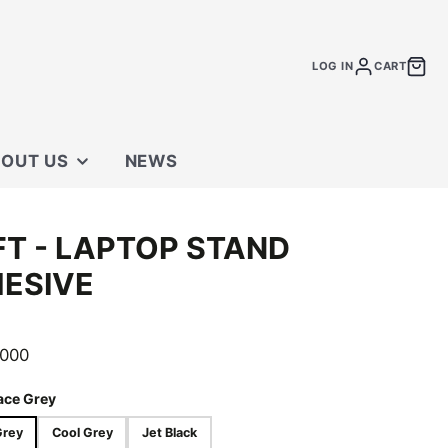
LOG IN
CART
OUT US
NEWS
 STORE
T - LAPTOP STAND
TACT US
ESIVE
.000
ace Grey
Grey
Cool Grey
Jet Black