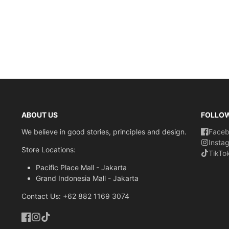
ABOUT US
FOLLO
We believe in good stories, principles and design.
Face
Insta
Store Locations:
TikTo
Pacific Place Mall - Jakarta
Grand Indonesia Mall - Jakarta
Contact Us: +62 882 1169 3074
Facebook
Instagram
TikTok