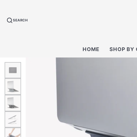
SEARCH
HOME
SHOP BY
BACKPACKS
CROSSBODY &
BAGS
WALLETS
TECH KIT & P