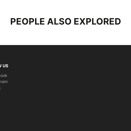
Characte
PEOPLE ALSO EXPLORED
Height A
Material
:
Compatib
(Except S
Weight
: 
W US
Dimensi
book
gram
k