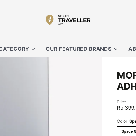
 CATEGORY
OUR FEATURED BRANDS
AB
SECRID
OUR
MOF
 SLING
XD DESIGN
CON
ADH
ORBITKEY
EVERGOODS
OUCHES
Price
BLACK EMBER
Rp 399
CARL FRIEDRIK
Color:
Sp
KNIRPS
Space 
MOFT