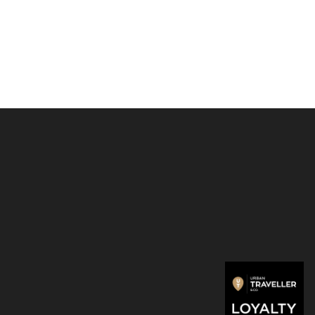
r
: Adhesive
djustment
: 2 or 3 inches
 PU, Fiberglass, Removable Glue, Magnets
le Model
: 11.6"-16" Laptops with no air vents underside
urface Book 2 and Surface Book.)
3 oz/89 g
ons
: 170*224*3 mm