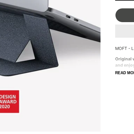
OSTRICH PILLOW
FRANK GREEN
MOFT - L
Original 
and enjo
At 0.
READ MO
2 or 
Const
Resid
Comp
For l
Stan
Color Di
different 
photo sho