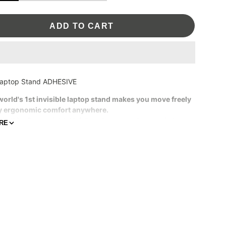
ADD TO CART
aptop Stand ADHESIVE
world's 1st invisible laptop stand makes you move freely
y ergonomic comfort anywhere.
1 in thin, 3 oz weight. Unfelt and unseen when carried.
RE
3 inches adjustments for ideal height to work.
ructed with vegan leather and strong fiberglass.
ue-free adhesive.
atible Model:
11" - 16" laptops without vents underside
aptops with vents underside, we recommend
the Airflow
d
.
sclaimer
: Please bear in mind that photo may slightly
from actual item in terms of color due to the lighting during
oting or the monitor's display.