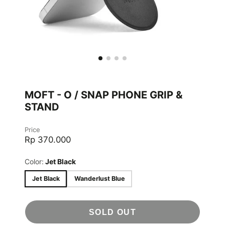
MOFT - O / SNAP PHONE GRIP &
STAND
Price
Rp 370.000
Color:
Jet Black
Jet Black
Wanderlust Blue
SOLD OUT