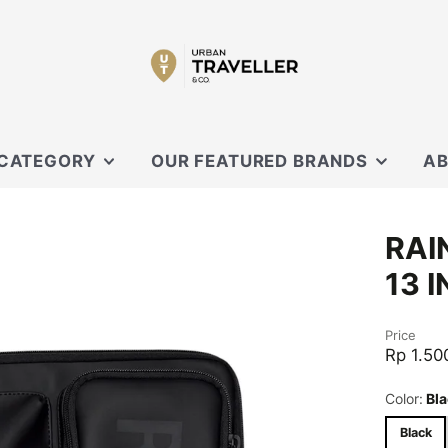
 CATEGORY
OUR FEATURED BRANDS
AB
SECRID
OUR
RAI
 SLING
XD DESIGN
CON
13 
ORBITKEY
EVERGOODS
OUCHES
Price
BLACK EMBER
Rp 1.50
CARL FRIEDRIK
Color:
Bla
KNIRPS
Black
MOFT