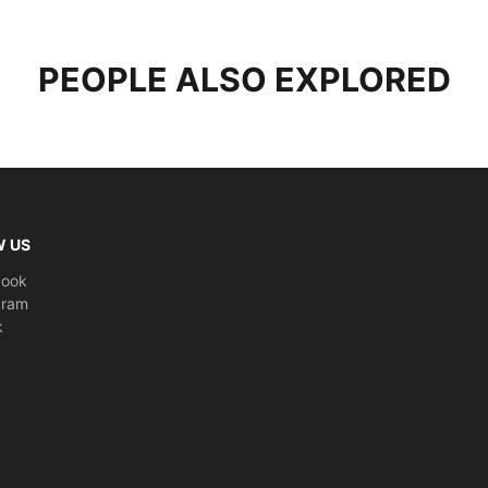
Texel La
waterproo
PEOPLE ALSO EXPLORED
a smooth 
Rains Tex
case for 
-Material
-Lining: 
-Water c
-Measure
W US
-Coated t
book
-Single m
gram
-External
k
-Two exte
-Rubberiz