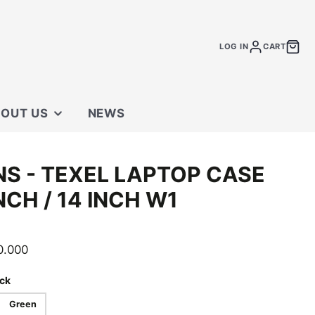
LOG IN
CART
OUT US
NEWS
 STORE
NS - TEXEL LAPTOP CASE
TACT US
INCH / 14 INCH W1
0.000
ck
Green