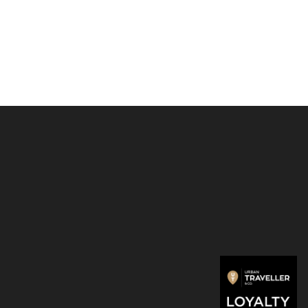
ptop Case
13 Inch / 14 Inch
is cut from Rains’ signature
f PU fabric, engineered for carrying strength, durability, and
feel.
el Laptop Case 13″/14″ is a pracitcal yet simple protective
your device.
: 520 gsm polyurethane
100% polyester
olumn pressure: 8000mm
ments: H27 x W35 x D3cm
onal zip closure
ain compartment fits laptops of 13/14″
 slip pocket with coated zip
rnal pockets
ed print logo