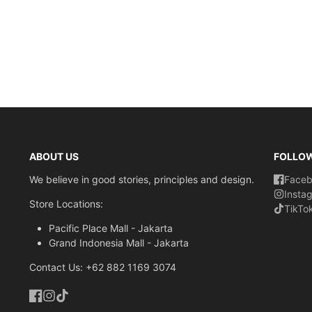
ABOUT US
FOLLO
We believe in good stories, principles and design.
Face
Insta
Store Locations:
TikTo
Pacific Place Mall - Jakarta
Grand Indonesia Mall - Jakarta
Contact Us: +62 882 1169 3074
Facebook
Instagram
TikTok