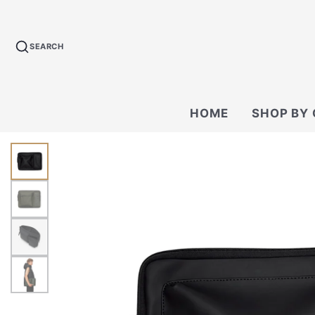
SEARCH
HOME
SHOP BY
BACKPACKS
CROSSBODY &
BAGS
WALLETS
TECH KIT & P