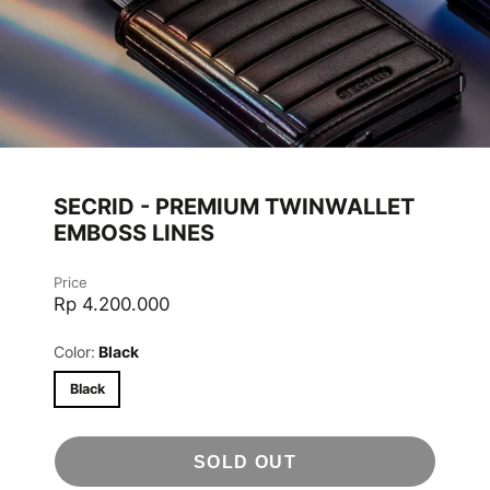
SECRID - PREMIUM TWINWALLET
EMBOSS LINES
Price
Rp 4.200.000
Color:
Black
Black
SOLD OUT