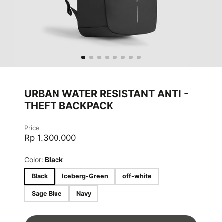
URBAN WATER RESISTANT ANTI -
THEFT BACKPACK
Price
Rp 1.300.000
Color:
Black
Black
Iceberg-Green
off-white
Sage Blue
Navy