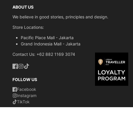
-
Water repellent
ABOUT US
-
Anti-Theft Design
We believe in good stories, principles and design.
-
Expandable Capacity
Store Locations:
-
Lightweight
Pacific Place Mall - Jakarta
-
Interior Organization sleeve
Grand Indonesia Mall - Jakarta
-
Contact Us: +62 882 1169 3074
Sunglasses holder
-
Hidden tracking device pocket
Facebook
Instagram
TikTok
-
RFID protected
FOLLOW US
-
Water bottle pocket
Facebook
Instagram
-
Luggage strap
TikTok
-
Ergonomic Shoulder strap
-
Reflective print
© 2026,
Urban Traveller & Co. Indonesia
Powered by
Inner measurements:
Shopify