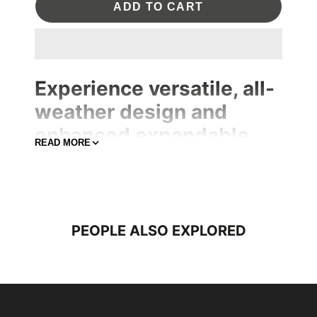
ADD TO CART
Experience versatile, all-
weather design and
enhanced expandable
READ MORE
section and ample space
for a 16-inch laptop,
puller, ensures that your
belongings remain safe.
PEOPLE ALSO EXPLORED
The addition making it the ideal companion for urban
explorer.