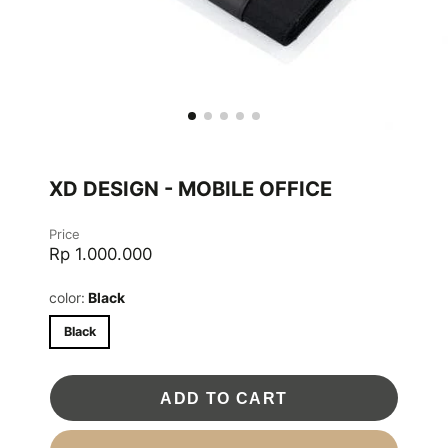
XD DESIGN - MOBILE OFFICE
Price
Rp 1.000.000
color:
Black
Black
ADD TO CART