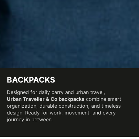
BACKPACKS
Designed for daily carry and urban travel,
Urban Traveller & Co backpacks
combine smart
organization, durable construction, and timeless
design. Ready for work, movement, and every
journey in between.