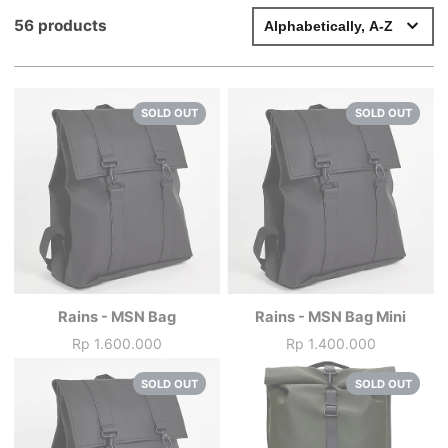
56 products
SOLD OUT
SOLD OUT
Rains - MSN Bag
Rains - MSN Bag Mini
Rp 1.600.000
Rp 1.400.000
Price
Price
SOLD OUT
SOLD OUT