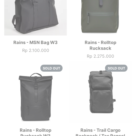
Rains - MSN Bag W3
Rains - Rolltop
Rucksack
Rp 2.100.000
Price
Rp 2.275.000
Price
SOLD OUT
SOLD OUT
Rains - Rolltop
Rains - Trail Cargo
Rucksack W3
Backpack / Tas Ransel